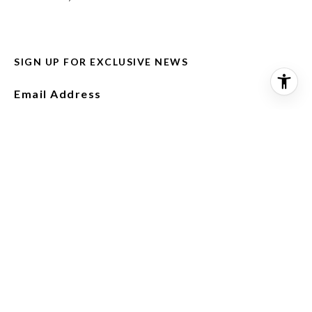
SIGN UP FOR EXCLUSIVE NEWS
Email Address
I agree to be contacted by Misael Vasquez via call,
email, and text for real estate services. To opt out,
you can reply 'stop' at any time or reply 'help' for
assistance. You can also click the unsubscribe link in
the emails. Message and data rates may apply.
Message frequency may vary.
Privacy Policy
.
SUBSCRIBE