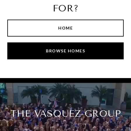
FOR?
HOME
BROWSE HOMES
THE VASQUEZ GROUP