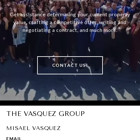
Get assistance determining your current property
value, crafting a competitive offer, writing and
negotiating a contract, and much more.
CONTACT US!
THE VASQUEZ GROUP
MISAEL VASQUEZ
EMAIL