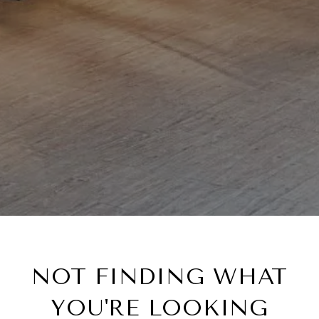
NOT FINDING WHAT
YOU'RE LOOKING