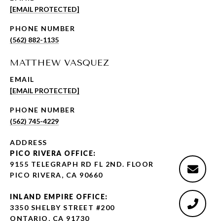
[EMAIL PROTECTED]
PHONE NUMBER
(562) 882-1135
MATTHEW VASQUEZ
EMAIL
[EMAIL PROTECTED]
PHONE NUMBER
(562) 745-4229
ADDRESS
PICO RIVERA OFFICE:
9155 TELEGRAPH RD FL 2ND. FLOOR
PICO RIVERA, CA 90660
INLAND EMPIRE OFFICE:
3350 SHELBY STREET #200
ONTARIO, CA 91730