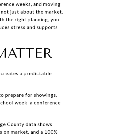
ference weeks, and moving
s not just about the market.
th the right planning, you
duces stress and supports
MATTER
t creates a predictable
to prepare for showings,
school week, a conference
ange County data shows
ays on market, and a 100%