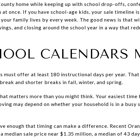
 County home while keeping up with school drop-offs, con
 at once. If you have school-age kids, your sale timeline i
r your family lives by every week. The good news is that wi
owings, and closing around the school year in a way that re
OOL CALENDARS 
cts must offer at least 180 instructional days per year. Tha
reak and shorter breaks in fall, winter, and spring.
that matters more than you might think. Your easiest time 
oving may depend on whether your household is in a busy 
ctive enough that timing can make a difference. Recent Or
 a median sale price near $1.35 million, a median of 43 d