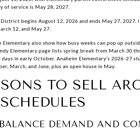
ay of service is May 28, 2027.
istrict begins August 12, 2026 and ends May 27, 2027. It
arch 12, and May 27.
 Elementary also show how busy weeks can pop up outside 
ndy Elementary page lists spring break from March 30 th
days in early October. Anaheim Elementary’s 2026-27 stu
er, March, and June, plus an open house in May.
ASONS TO SELL AR
SCHEDULES
 BALANCE DEMAND AND CO