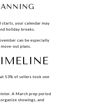
PLANNING
ol starts, your calendar may
and holiday breaks.
November can be especially
nd move-out plans.
IMELINE
hat 53% of sellers took one
 winter. A March prep period
, organize showings, and