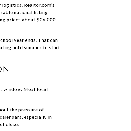
 logistics. Realtor.com’s
able national listing
ing prices about $26,000
school year ends. That can
iting until summer to start
ON
est window. Most local
hout the pressure of
calendars, especially in
et close.