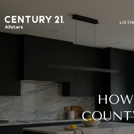
LISTI
HOW 
COUNT