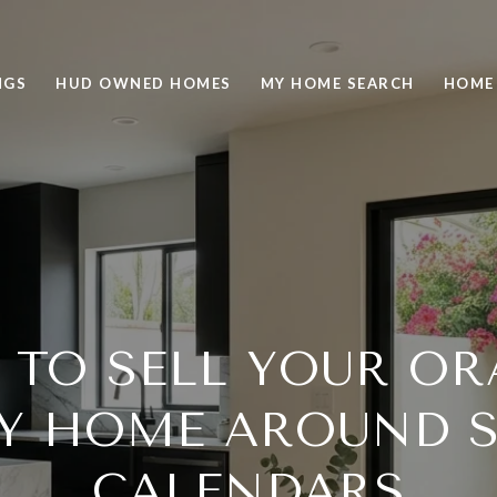
NGS
HUD OWNED HOMES
MY HOME SEARCH
HOME
TO SELL YOUR O
Y HOME AROUND 
CALENDARS