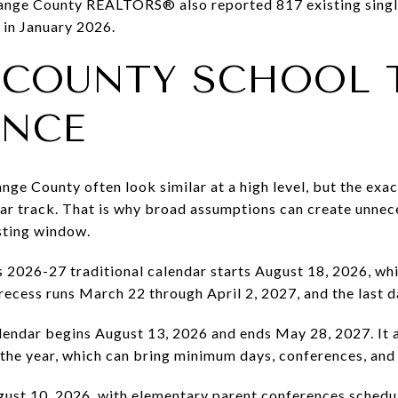
Orange County REALTORS® also reported 817 existing singl
 in January 2026.
 COUNTY SCHOOL 
ANCE
ge County often look similar at a high level, but the exact
dar track. That is why broad assumptions can create unnec
isting window.
s 2026-27 traditional calendar starts August 18, 2026, whi
 recess runs March 22 through April 2, 2027, and the last d
lendar begins August 13, 2026 and ends May 28, 2027. It a
the year, which can bring minimum days, conferences, and
ugust 10, 2026, with elementary parent conferences sched