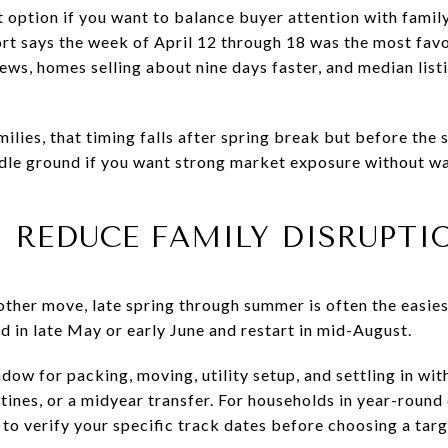
t option if you want to balance buyer attention with family
rt says the week of April 12 through 18 was the most favor
ws, homes selling about nine days faster, and median list
lies, that timing falls after spring break but before the 
dle ground if you want strong market exposure without wa
 REDUCE FAMILY DISRUPTI
oother move, late spring through summer is often the easi
nd in late May or early June and restart in mid-August.
dow for packing, moving, utility setup, and settling in wit
nes, or a midyear transfer. For households in year-round 
t to verify your specific track dates before choosing a targ