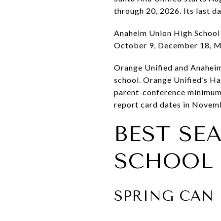
through 20, 2026. Its last d
Anaheim Union High School D
October 9, December 18, M
Orange Unified and Anaheim
school. Orange Unified’s Ha
parent-conference minimum 
report card dates in Novemb
BEST SE
SCHOOL 
SPRING CAN