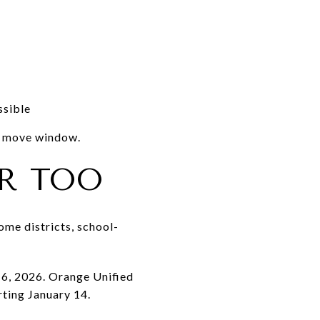
ssible
ve move window.
R TOO
some districts, school-
 6, 2026. Orange Unified
ting January 14.