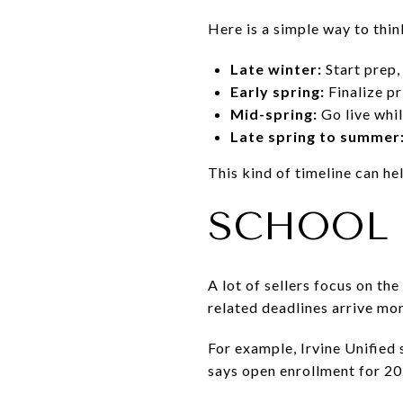
Here is a simple way to thin
Late winter:
Start prep,
Early spring:
Finalize pr
Mid-spring:
Go live whil
Late spring to summer
This kind of timeline can h
SCHOOL 
A lot of sellers focus on th
related deadlines arrive mo
For example, Irvine Unified
says open enrollment for 20