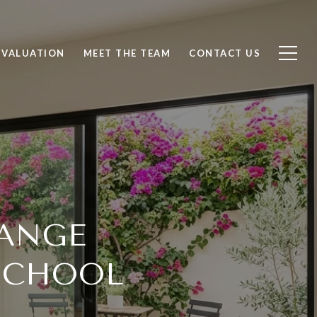
 VALUATION
MEET THE TEAM
CONTACT US
RANGE
SCHOOL