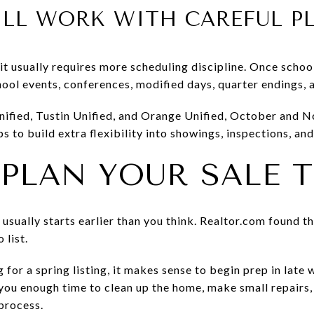
ILL WORK WITH CAREFUL 
ut it usually requires more scheduling discipline. Once scho
hool events, conferences, modified days, quarter endings, 
 Unified, Tustin Unified, and Orange Unified, October and 
helps to build extra flexibility into showings, inspections, a
PLAN YOUR SALE T
usually starts earlier than you think. Realtor.com found t
 list.
 for a spring listing, it makes sense to begin prep in late
e you enough time to clean up the home, make small repairs
process.