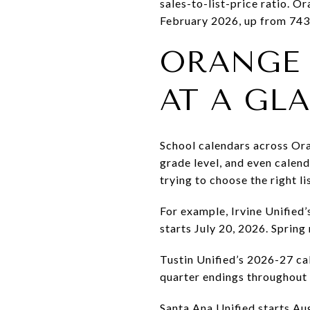
sales-to-list-price ratio. 
February 2026, up from 743
ORANGE
AT A GL
School calendars across Oran
grade level, and even calen
trying to choose the right l
For example, Irvine Unified’
starts July 20, 2026. Spring
Tustin Unified’s 2026-27 ca
quarter endings throughout 
Santa Ana Unified starts A