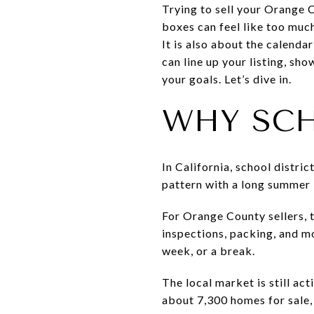
Trying to sell your Orange
boxes can feel like too much
It is also about the calenda
can line up your listing, sh
your goals. Let’s dive in.
WHY SCH
In California, school distri
pattern with a long summer b
For Orange County sellers, 
inspections, packing, and m
week, or a break.
The local market is still a
about 7,300 homes for sale,