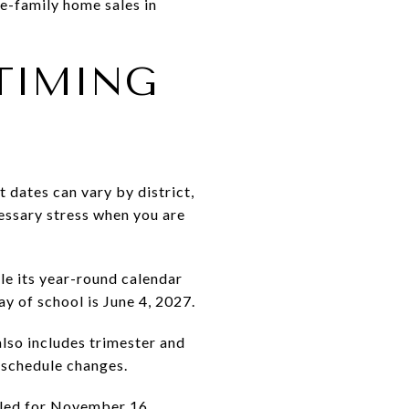
e-family home sales in
TIMING
 dates can vary by district,
essary stress when you are
le its year-round calendar
ay of school is June 4, 2027.
lso includes trimester and
 schedule changes.
uled for November 16