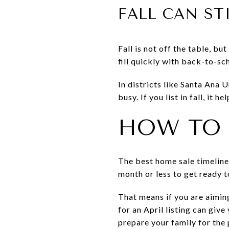
FALL CAN ST
Fall is not off the table, b
fill quickly with back-to-sc
In districts like Santa Ana
busy. If you list in fall, it 
HOW TO 
The best home sale timeline 
month or less to get ready to
That means if you are aiming
for an April listing can giv
prepare your family for the 