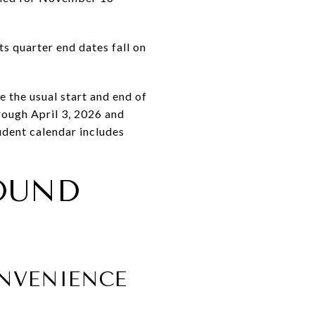
s quarter end dates fall on
the usual start and end of
rough April 3, 2026 and
dent calendar includes
OUND
NVENIENCE