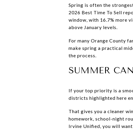
Spring is often the stronges
2026 Best Time To Sell repo
window, with 16.7% more vie
above January levels.
For many Orange County fami
make spring a practical mid
the process.
SUMMER CAN
If your top priority is a sm
districts highlighted here e
That gives you a cleaner win
homework, school-night routi
Irvine Unified, you will wan