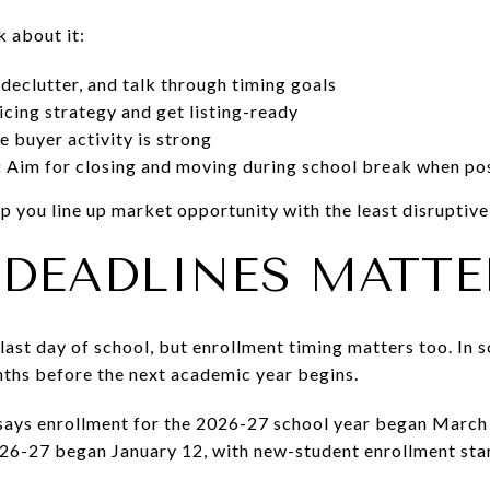
k about it:
 declutter, and talk through timing goals
icing strategy and get listing-ready
e buyer activity is strong
:
Aim for closing and moving during school break when po
elp you line up market opportunity with the least disrupti
DEADLINES MATTE
e last day of school, but enrollment timing matters too. In 
nths before the next academic year begins.
 says enrollment for the 2026-27 school year began March
26-27 began January 12, with new-student enrollment star