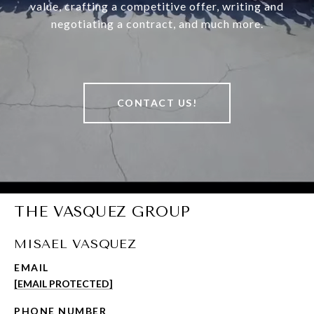
value, crafting a competitive offer, writing and
negotiating a contract, and much more.
CONTACT US!
THE VASQUEZ GROUP
MISAEL VASQUEZ
EMAIL
[EMAIL PROTECTED]
PHONE NUMBER