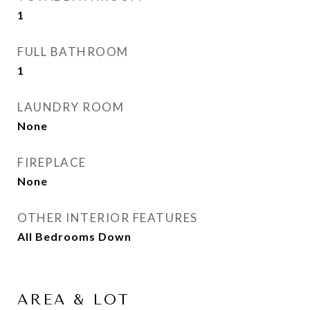
1
FULL BATHROOM
1
LAUNDRY ROOM
None
FIREPLACE
None
OTHER INTERIOR FEATURES
All Bedrooms Down
AREA & LOT