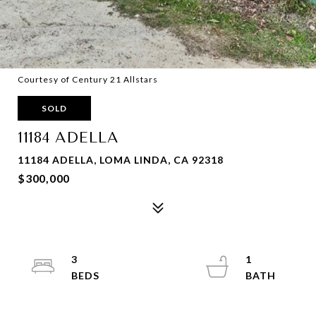
Courtesy of Century 21 Allstars
SOLD
11184 ADELLA
11184 ADELLA, LOMA LINDA, CA 92318
$300,000
3
1