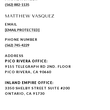
(562) 882-1135
MATTHEW VASQUEZ
EMAIL
[EMAIL PROTECTED]
PHONE NUMBER
(562) 745-4229
ADDRESS
PICO RIVERA OFFICE:
9155 TELEGRAPH RD 2ND. FLOOR
PICO RIVERA, CA 90660
INLAND EMPIRE OFFICE:
3350 SHELBY STREET SUITE #200
ONTARIO, CA 91730