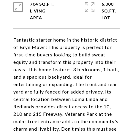
704 SQ.FT.
6,000
LIVING
SQ.FT.
Fantastic starter home in the historic district
of Bryn Mawr! This property is perfect for
first-time buyers looking to build sweat
equity and transform this property into their
oasis. This home features 3 bedrooms, 1 bath,
and a spacious backyard, ideal for
entertaining or expanding. The front and rear
yard are fully fenced for added privacy. Its
central location between Loma Linda and
Redlands provides direct access to the 10,
210 and 215 Freeway. Veterans Park at the
main street entrance adds to the community's
charm and livability. Don't miss this must see