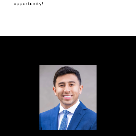
opportunity!