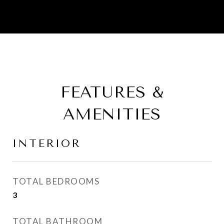
FEATURES &
AMENITIES
INTERIOR
TOTAL BEDROOMS
3
TOTAL BATHROOM