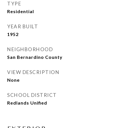
TYPE
Residential
YEAR BUILT
1952
NEIGHBORHOOD
San Bernardino County
VIEW DESCRIPTION
None
SCHOOL DISTRICT
Redlands Unified