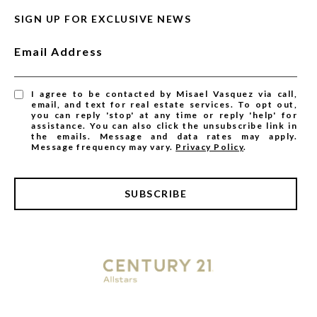
SIGN UP FOR EXCLUSIVE NEWS
Email Address
I agree to be contacted by Misael Vasquez via call,
email, and text for real estate services. To opt out,
you can reply 'stop' at any time or reply 'help' for
assistance. You can also click the unsubscribe link in
the emails. Message and data rates may apply.
Message frequency may vary.
Privacy Policy
.
SUBSCRIBE