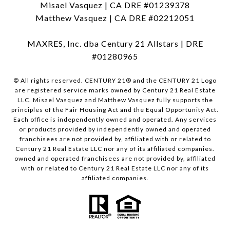
Misael Vasquez | CA DRE #01239378
Matthew Vasquez | CA DRE #02212051
MAXRES, Inc. dba Century 21 Allstars | DRE
#01280965
© All rights reserved. CENTURY 21® and the CENTURY 21 Logo
are registered service marks owned by Century 21 Real Estate
LLC. Misael Vasquez and Matthew Vasquez fully supports the
principles of the Fair Housing Act and the Equal Opportunity Act.
Each office is independently owned and operated. Any services
or products provided by independently owned and operated
franchisees are not provided by, affiliated with or related to
Century 21 Real Estate LLC nor any of its affiliated companies.
owned and operated franchisees are not provided by, affiliated
with or related to Century 21 Real Estate LLC nor any of its
affiliated companies.