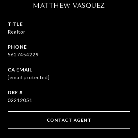
MATTHEW VASQUEZ
TITLE
Realtor
PHONE
5627454229
EMAIL
[email protected]
DRE #
02212051
CONTACT AGENT