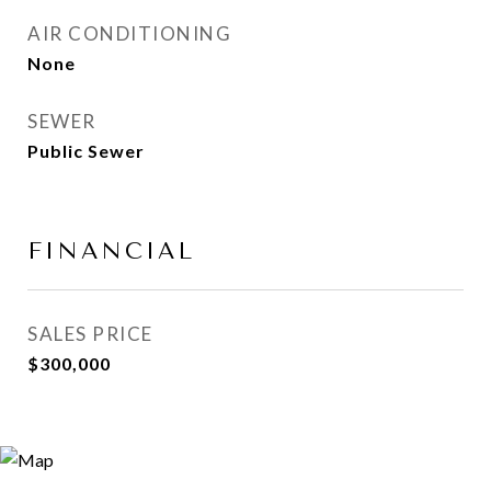
AIR CONDITIONING
None
SEWER
Public Sewer
FINANCIAL
SALES PRICE
$300,000