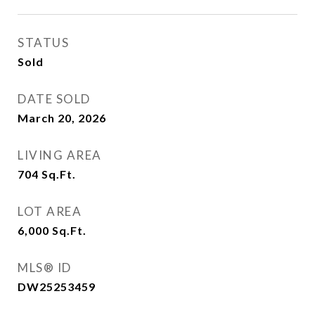
STATUS
Sold
DATE SOLD
March 20, 2026
LIVING AREA
704
Sq.Ft.
LOT AREA
6,000
Sq.Ft.
MLS® ID
DW25253459