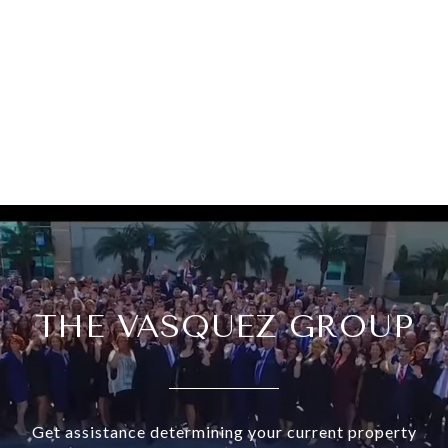
THE VASQUEZ GROUP
Get assistance determining your current property