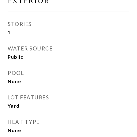
EXTERIOR
STORIES
1
WATER SOURCE
Public
POOL
None
LOT FEATURES
Yard
HEAT TYPE
None