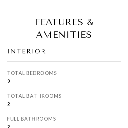
FEATURES &
AMENITIES
INTERIOR
TOTAL BEDROOMS
3
TOTAL BATHROOMS
2
FULL BATHROOMS
2