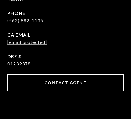
PHONE
(562) 882-1135
EMAIL
[email protected]
DRE #
01239378
CONTACT AGENT