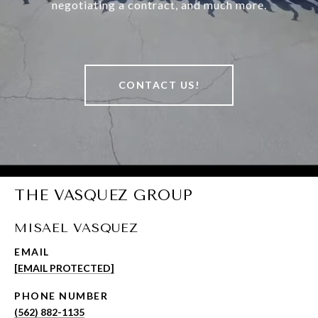
negotiating a contract, and much more.
CONTACT US!
THE VASQUEZ GROUP
MISAEL VASQUEZ
EMAIL
[EMAIL PROTECTED]
PHONE NUMBER
(562) 882-1135