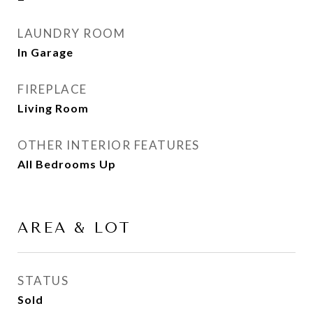
LAUNDRY ROOM
In Garage
FIREPLACE
Living Room
OTHER INTERIOR FEATURES
All Bedrooms Up
AREA & LOT
STATUS
Sold