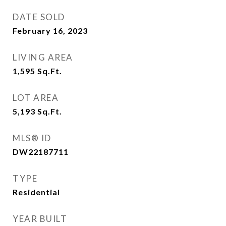
DATE SOLD
February 16, 2023
LIVING AREA
1,595
Sq.Ft.
LOT AREA
5,193
Sq.Ft.
MLS® ID
DW22187711
TYPE
Residential
YEAR BUILT