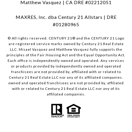
Matthew Vasquez | CA DRE #02212051
MAXRES, Inc. dba Century 21 Allstars | DRE
#01280965
© All rights reserved. CENTURY 21® and the CENTURY 21 Logo
are registered service marks owned by Century 21 Real Estate
LLC. Misael Vasquez and Matthew Vasquez fully supports the
principles of the Fair Housing Act and the Equal Opportunity Act.
Each office is independently owned and operated. Any services
or products provided by independently owned and operated
franchisees are not provided by, affiliated with or related to
Century 21 Real Estate LLC nor any of its affiliated companies.
owned and operated franchisees are not provided by, affiliated
with or related to Century 21 Real Estate LLC nor any of its
affiliated companies.