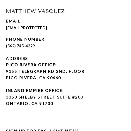
MATTHEW VASQUEZ
EMAIL
[EMAIL PROTECTED]
PHONE NUMBER
(562) 745-4229
ADDRESS
PICO RIVERA OFFICE:
9155 TELEGRAPH RD 2ND. FLOOR
PICO RIVERA, CA 90660
INLAND EMPIRE OFFICE:
3350 SHELBY STREET SUITE #200
ONTARIO, CA 91730
SIGN UP FOR EXCLUSIVE NEWS