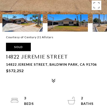
Courtesy of Century 21 Allstars
SOLD
14822 JEREMIE STREET
14822 JEREMIE STREET, BALDWIN PARK, CA 91706
$572,252
3
2