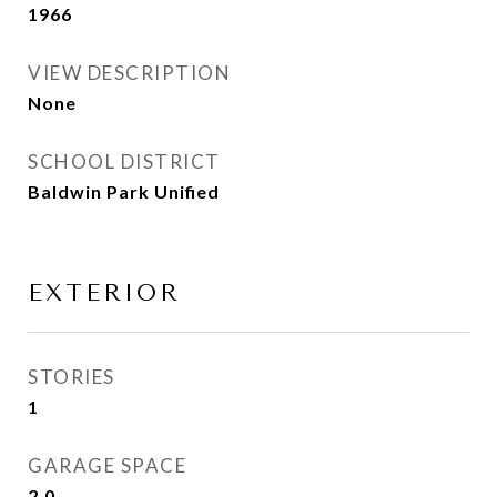
1966
VIEW DESCRIPTION
None
SCHOOL DISTRICT
Baldwin Park Unified
EXTERIOR
STORIES
1
GARAGE SPACE
2.0