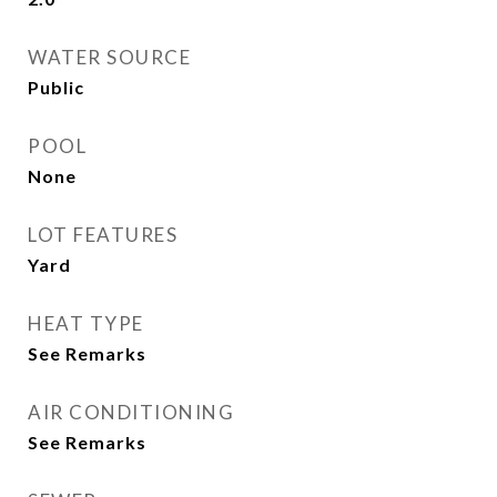
WATER SOURCE
Public
POOL
None
LOT FEATURES
Yard
HEAT TYPE
See Remarks
AIR CONDITIONING
See Remarks