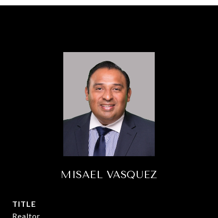
MISAEL VASQUEZ
TITLE
Realtor