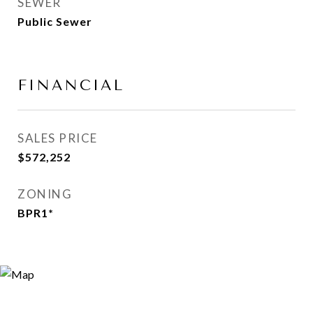
SEWER
Public Sewer
FINANCIAL
SALES PRICE
$572,252
ZONING
BPR1*