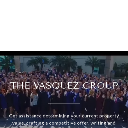
THE VASQUEZ GROUP
Get assistance determining your current property
value, crafting a competitive offer, writing and