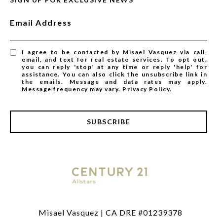
Email Address
I agree to be contacted by Misael Vasquez via call,
email, and text for real estate services. To opt out,
you can reply 'stop' at any time or reply 'help' for
assistance. You can also click the unsubscribe link in
the emails. Message and data rates may apply.
Message frequency may vary.
Privacy Policy
.
SUBSCRIBE
Misael Vasquez | CA DRE #01239378