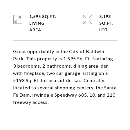
1,595 SQ.FT.
5,193
LIVING
SQ.FT.
Great opportunity in the City of Baldwin
Park. This property is 1,595 Sq. Ft. featuring
3 bedrooms, 2 bathrooms, dining area, den
with fireplace, two car garage, sitting on a
5193 Sq. Ft. lot in a cul-de-sac. Centrally
located to several shopping centers, the Santa
Fe Dam, Irwindale Speedway 605, 10, and 210
freeway access.