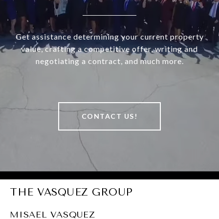
Get assistance determining your current property
value, crafting a competitive offer, writing and
negotiating a contract, and much more.
CONTACT US!
THE VASQUEZ GROUP
MISAEL VASQUEZ