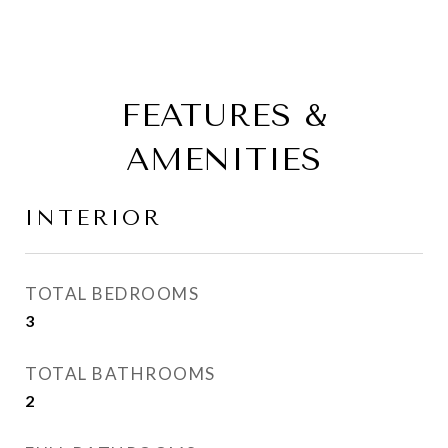
FEATURES &
AMENITIES
INTERIOR
TOTAL BEDROOMS
3
TOTAL BATHROOMS
2