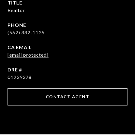
TITLE
Realtor
PHONE
(562) 882-1135
EMAIL
[email protected]
DRE #
01239378
CONTACT AGENT