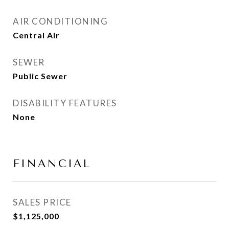
AIR CONDITIONING
Central Air
SEWER
Public Sewer
DISABILITY FEATURES
None
FINANCIAL
SALES PRICE
$1,125,000