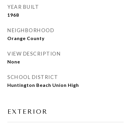
YEAR BUILT
1968
NEIGHBORHOOD
Orange County
VIEW DESCRIPTION
None
SCHOOL DISTRICT
Huntington Beach Union High
EXTERIOR