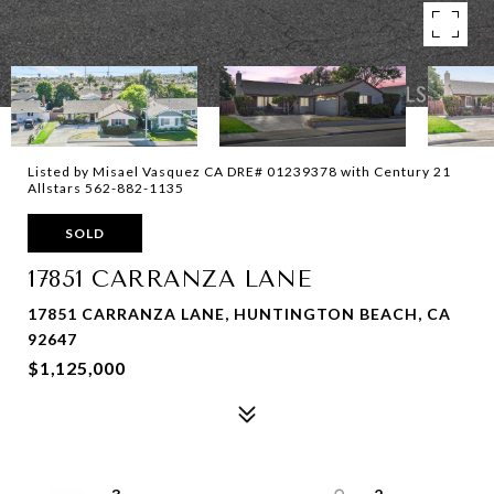
Listed by Misael Vasquez CA DRE# 01239378 with Century 21
Allstars 562-882-1135
SOLD
17851 CARRANZA LANE
17851 CARRANZA LANE, HUNTINGTON BEACH, CA
92647
$1,125,000