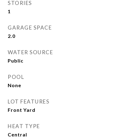
STORIES
1
GARAGE SPACE
2.0
WATER SOURCE
Public
POOL
None
LOT FEATURES
Front Yard
HEAT TYPE
Central