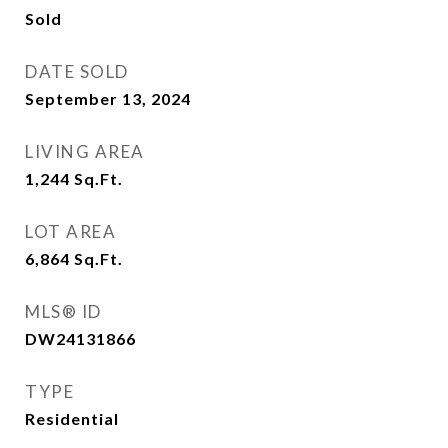
Sold
DATE SOLD
September 13, 2024
LIVING AREA
1,244
Sq.Ft.
LOT AREA
6,864
Sq.Ft.
MLS® ID
DW24131866
TYPE
Residential