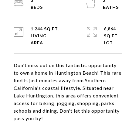
3
2
1,244 SQ.FT.
6,864
LIVING
SQ.FT.
Don't miss out on this fantastic opportunity
to own a home in Huntington Beach! This rare
find is just minutes away from Southern
California's coastal lifestyle. Situated near
Lake Huntington, this area offers convenient
access for biking, jogging, shopping, parks,
schools and dining. Don't let this opportunity
pass you by!