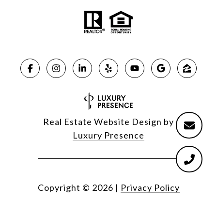
Real Estate Website Design by
Luxury Presence
Copyright ©
2026
|
Privacy Policy