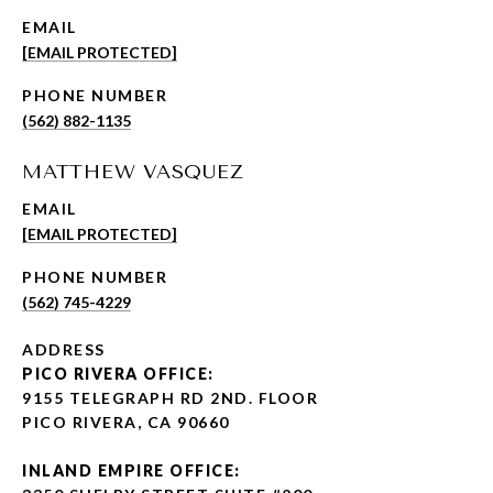
EMAIL
[EMAIL PROTECTED]
PHONE NUMBER
(562) 882-1135
MATTHEW VASQUEZ
EMAIL
[EMAIL PROTECTED]
PHONE NUMBER
(562) 745-4229
ADDRESS
PICO RIVERA OFFICE:
9155 TELEGRAPH RD 2ND. FLOOR
PICO RIVERA, CA 90660
INLAND EMPIRE OFFICE: