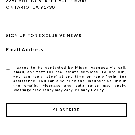
3350 SHELBY STREET SUITE #200
ONTARIO, CA 91730
SIGN UP FOR EXCLUSIVE NEWS
Email Address
I agree to be contacted by Misael Vasquez via call,
email, and text for real estate services. To opt out,
you can reply 'stop' at any time or reply 'help' for
assistance. You can also click the unsubscribe link in
the emails. Message and data rates may apply.
Message frequency may vary.
Privacy Policy
.
SUBSCRIBE