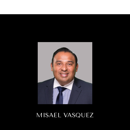
MISAEL VASQUEZ