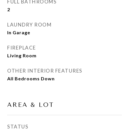
FULL BATHROOMS
2
LAUNDRY ROOM
In Garage
FIREPLACE
Living Room
OTHER INTERIOR FEATURES
All Bedrooms Down
AREA & LOT
STATUS