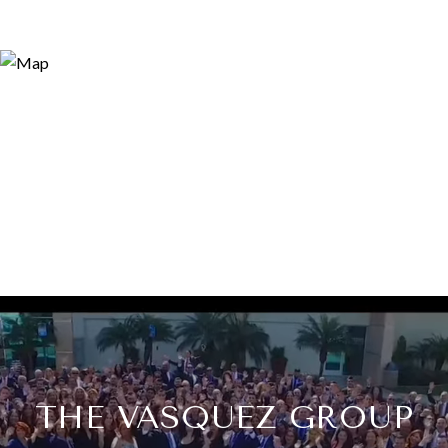
THE VASQUEZ GROUP