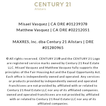
Misael Vasquez | CA DRE #01239378
Matthew Vasquez | CA DRE #02212051
MAXRES, Inc. dba Century 21 Allstars | DRE
#01280965
© All rights reserved. CENTURY 21® and the CENTURY 21 Logo
are registered service marks owned by Century 21 Real Estate
LLC. Misael Vasquez and Matthew Vasquez fully supports the
principles of the Fair Housing Act and the Equal Opportunity Act.
Each office is independently owned and operated. Any services
or products provided by independently owned and operated
franchisees are not provided by, affiliated with or related to
Century 21 Real Estate LLC nor any of its affiliated companies.
owned and operated franchisees are not provided by, affiliated
with or related to Century 21 Real Estate LLC nor any of its
affiliated companies.