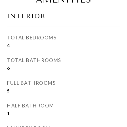
INTERIOR
TOTAL BEDROOMS
4
TOTAL BATHROOMS
6
FULL BATHROOMS
5
HALF BATHROOM
1