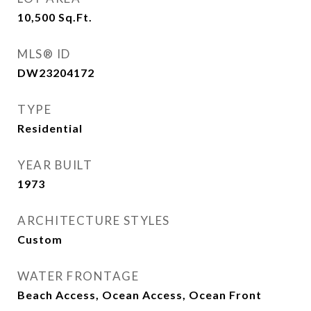
10,500
Sq.Ft.
MLS® ID
DW23204172
TYPE
Residential
YEAR BUILT
1973
ARCHITECTURE STYLES
Custom
WATER FRONTAGE
Beach Access, Ocean Access, Ocean Front