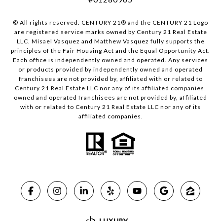
© All rights reserved. CENTURY 21® and the CENTURY 21 Logo
are registered service marks owned by Century 21 Real Estate
LLC. Misael Vasquez and Matthew Vasquez fully supports the
principles of the Fair Housing Act and the Equal Opportunity Act.
Each office is independently owned and operated. Any services
or products provided by independently owned and operated
franchisees are not provided by, affiliated with or related to
Century 21 Real Estate LLC nor any of its affiliated companies.
owned and operated franchisees are not provided by, affiliated
with or related to Century 21 Real Estate LLC nor any of its
affiliated companies.