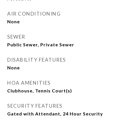
AIR CONDITIONING
None
SEWER
Public Sewer, Private Sewer
DISABILITY FEATURES
None
HOA AMENITIES
Clubhouse, Tennis Court(s)
SECURITY FEATURES
Gated with Attendant, 24 Hour Security