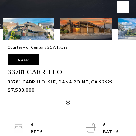
Courtesy of Century 21 Allstars
SOLD
33781 CABRILLO
33781 CABRILLO ISLE, DANA POINT, CA 92629
$7,500,000
4
6