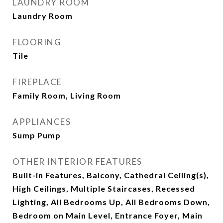
LAUNDRY ROOM
Laundry Room
FLOORING
Tile
FIREPLACE
Family Room, Living Room
APPLIANCES
Sump Pump
OTHER INTERIOR FEATURES
Built-in Features, Balcony, Cathedral Ceiling(s),
High Ceilings, Multiple Staircases, Recessed
Lighting, All Bedrooms Up, All Bedrooms Down,
Bedroom on Main Level, Entrance Foyer, Main