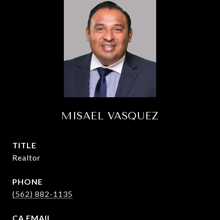
MISAEL VASQUEZ
TITLE
Realtor
PHONE
(562) 882-1135
EMAIL