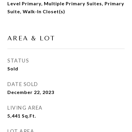
Level Primary, Multiple Primary Suites, Primary
Suite, Walk-In Closet(s)
AREA & LOT
STATUS
Sold
DATE SOLD
December 22, 2023
LIVING AREA
5,441
Sq.Ft.
LOT AREA