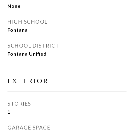
None
HIGH SCHOOL
Fontana
SCHOOL DISTRICT
Fontana Unified
EXTERIOR
STORIES
1
GARAGE SPACE