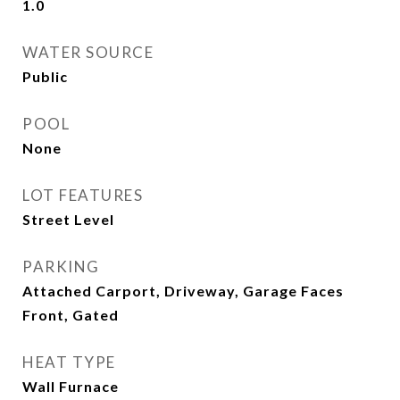
1.0
WATER SOURCE
Public
POOL
None
LOT FEATURES
Street Level
PARKING
Attached Carport, Driveway, Garage Faces
Front, Gated
HEAT TYPE
Wall Furnace