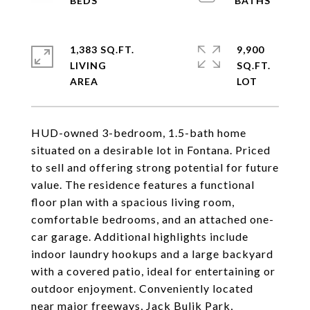
1,383 SQ.FT.
9,900
LIVING
SQ.FT.
HUD-owned 3-bedroom, 1.5-bath home
situated on a desirable lot in Fontana. Priced
to sell and offering strong potential for future
value. The residence features a functional
floor plan with a spacious living room,
comfortable bedrooms, and an attached one-
car garage. Additional highlights include
indoor laundry hookups and a large backyard
with a covered patio, ideal for entertaining or
outdoor enjoyment. Conveniently located
near major freeways, Jack Bulik Park,