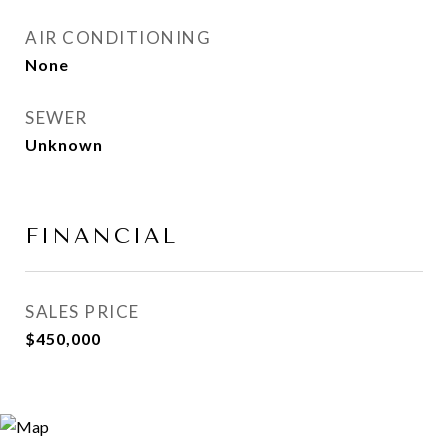
AIR CONDITIONING
None
SEWER
Unknown
FINANCIAL
SALES PRICE
$450,000