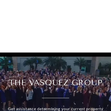
THE VASQUEZ GROUP
Get assistance determining your current property