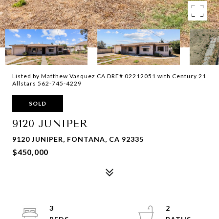
Listed by Matthew Vasquez CA DRE# 02212051 with Century 21
Allstars 562-745-4229
SOLD
9120 JUNIPER
9120 JUNIPER, FONTANA, CA 92335
$450,000
3
2