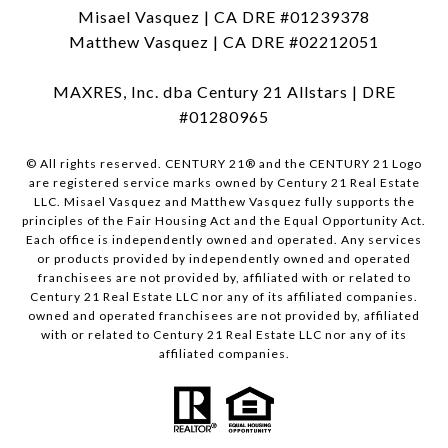
Misael Vasquez | CA DRE #01239378
Matthew Vasquez | CA DRE #02212051
MAXRES, Inc. dba Century 21 Allstars | DRE
#01280965
© All rights reserved. CENTURY 21® and the CENTURY 21 Logo
are registered service marks owned by Century 21 Real Estate
LLC. Misael Vasquez and Matthew Vasquez fully supports the
principles of the Fair Housing Act and the Equal Opportunity Act.
Each office is independently owned and operated. Any services
or products provided by independently owned and operated
franchisees are not provided by, affiliated with or related to
Century 21 Real Estate LLC nor any of its affiliated companies.
owned and operated franchisees are not provided by, affiliated
with or related to Century 21 Real Estate LLC nor any of its
affiliated companies.