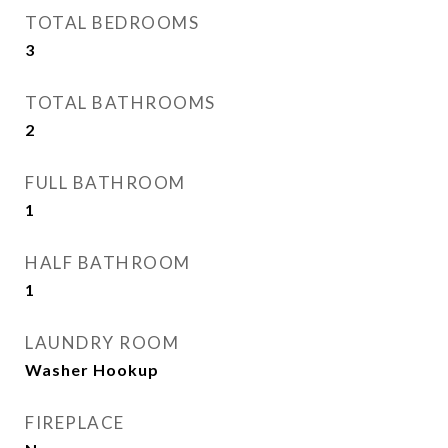
TOTAL BEDROOMS
3
TOTAL BATHROOMS
2
FULL BATHROOM
1
HALF BATHROOM
1
LAUNDRY ROOM
Washer Hookup
FIREPLACE