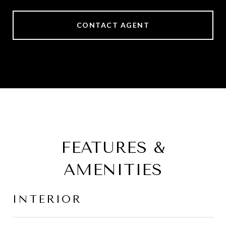
CONTACT AGENT
FEATURES &
AMENITIES
INTERIOR