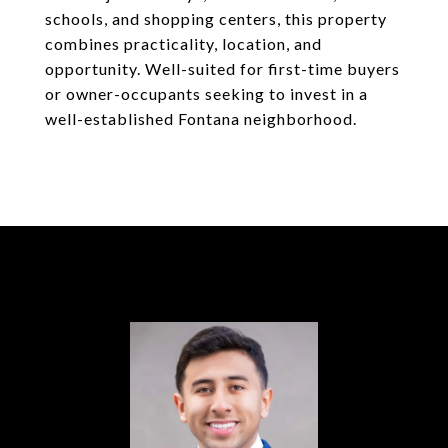
schools, and shopping centers, this property
combines practicality, location, and
opportunity. Well-suited for first-time buyers
or owner-occupants seeking to invest in a
well-established Fontana neighborhood.