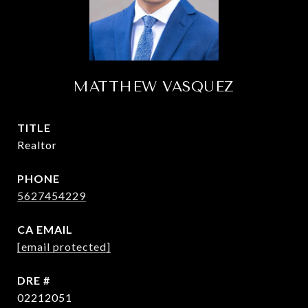
MATTHEW VASQUEZ
TITLE
Realtor
PHONE
5627454229
EMAIL
[email protected]
DRE #
02212051