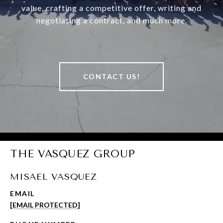
value, crafting a competitive offer, writing and
negotiating a contract, and much more.
CONTACT US!
THE VASQUEZ GROUP
MISAEL VASQUEZ
EMAIL
[EMAIL PROTECTED]