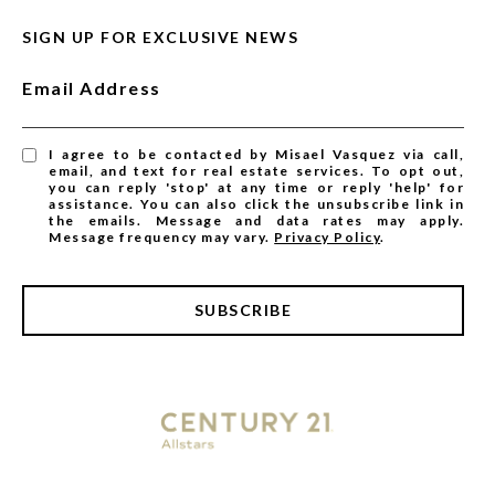
SIGN UP FOR EXCLUSIVE NEWS
Email Address
I agree to be contacted by Misael Vasquez via call,
email, and text for real estate services. To opt out,
you can reply 'stop' at any time or reply 'help' for
assistance. You can also click the unsubscribe link in
the emails. Message and data rates may apply.
Message frequency may vary.
Privacy Policy
.
SUBSCRIBE