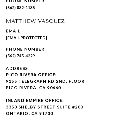
PHONE NUMBER
(562) 882-1135
MATTHEW VASQUEZ
EMAIL
[EMAIL PROTECTED]
PHONE NUMBER
(562) 745-4229
ADDRESS
PICO RIVERA OFFICE:
9155 TELEGRAPH RD 2ND. FLOOR
PICO RIVERA, CA 90660
INLAND EMPIRE OFFICE:
3350 SHELBY STREET SUITE #200
ONTARIO, CA 91730