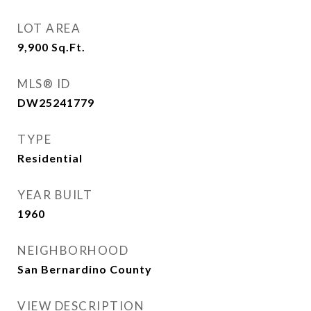
LOT AREA
9,900
Sq.Ft.
MLS® ID
DW25241779
TYPE
Residential
YEAR BUILT
1960
NEIGHBORHOOD
San Bernardino County
VIEW DESCRIPTION