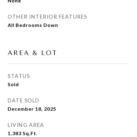
None
OTHER INTERIOR FEATURES
All Bedrooms Down
AREA & LOT
STATUS
Sold
DATE SOLD
December 18, 2025
LIVING AREA
1,383
Sq.Ft.