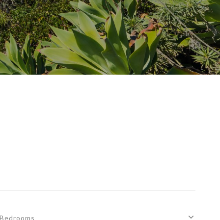
Bedrooms