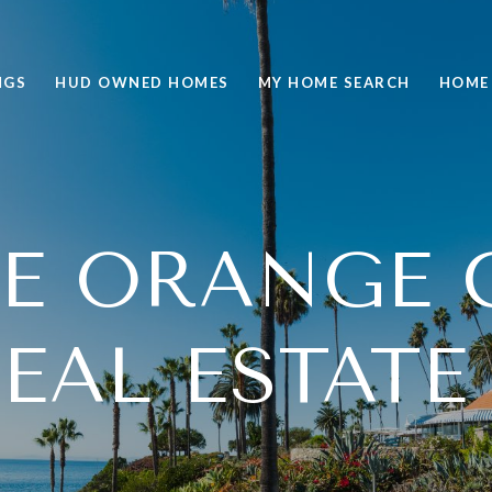
NGS
HUD OWNED HOMES
MY HOME SEARCH
HOME
RE ORANGE 
EAL ESTATE