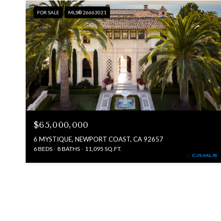
FOR SALE
MLS® 26663021
$65,000,000
6 MYSTIQUE, NEWPORT COAST, CA 92657
6 BEDS
8 BATHS
11,095 SQ.FT.