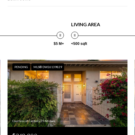
LIVING AREA
$5 M+
<500 sqft
PENDING
MLS® DW26139829
Courtesy of Century 21 Allstars