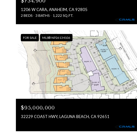
$734,900
1206 W CARA, ANAHEIM, CA 92805
2 BEDS
3 BATHS
1,222 SQ.FT.
FOR SALE
MLS® NP26134106
$95,000,000
32229 COAST HWY, LAGUNA BEACH, CA 92651