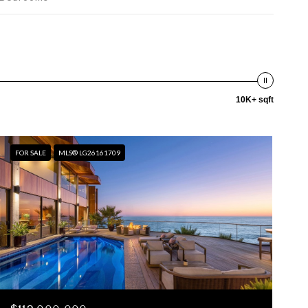
10K+ sqft
FOR SALE
MLS® LG26161709