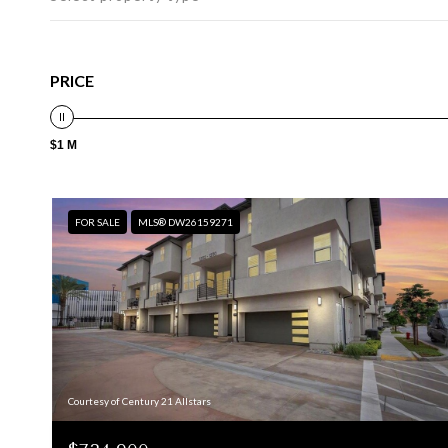
PRICE
$1 M
FOR SALE
MLS® DW26159271
Courtesy of Century 21 Allstars