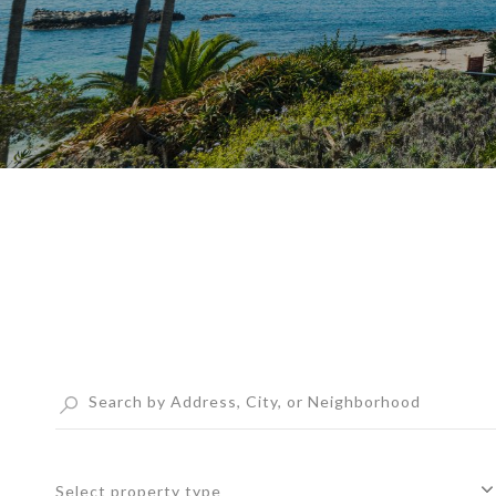
Select property type