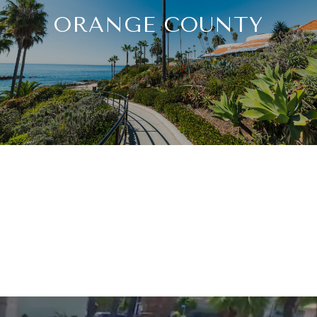
ORANGE COUNTY