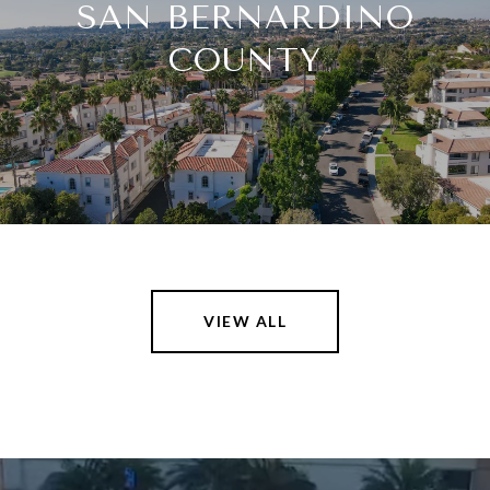
SAN BERNARDINO
COUNTY
VIEW ALL