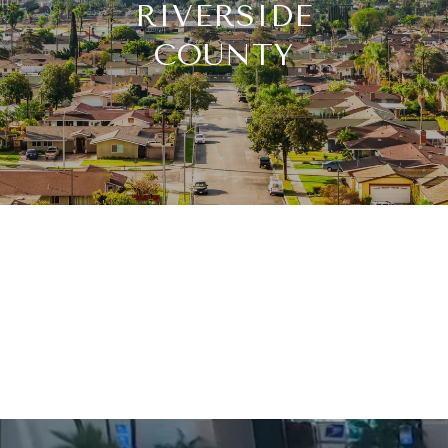
RIVERSIDE
COUNTY