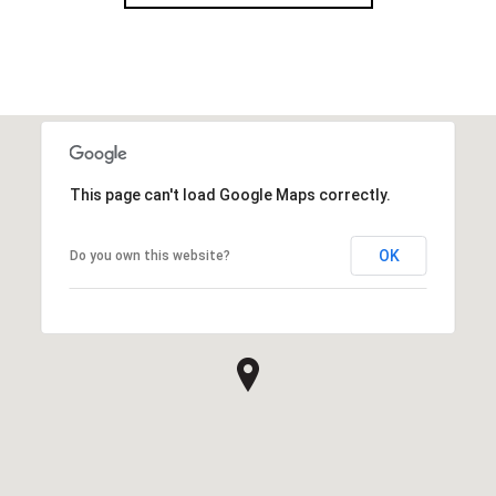
This page can't load Google Maps correctly.
OK
Do you own this website?