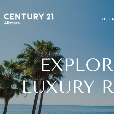
LISTI
EXPLO
LUXURY R