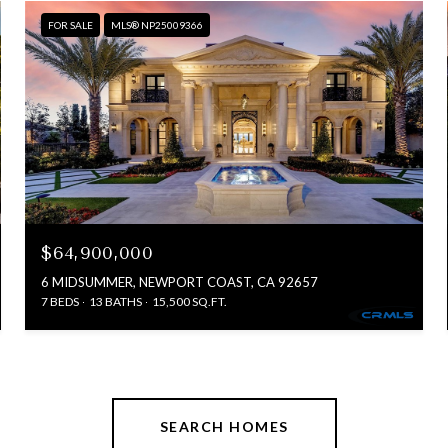
FOR SALE
MLS® NP25009366
$64,900,000
6 MIDSUMMER, NEWPORT COAST, CA 92657
7 BEDS
13 BATHS
15,500 SQ.FT.
SEARCH HOMES