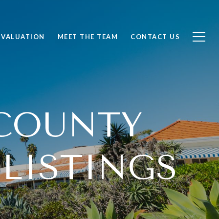
 VALUATION
MEET THE TEAM
CONTACT US
COUNTY
 LISTINGS