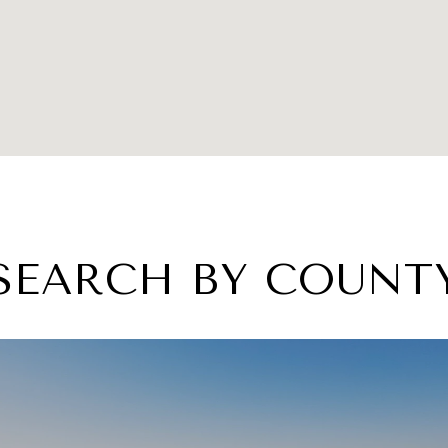
SEARCH BY COUNT