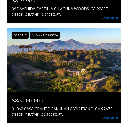
$349,900
397 AVENIDA CASTILLA C, LAGUNA WOODS, CA 92637
2 BEDS
2 BATHS
1,090 SQ.FT.
FOR SALE
MLS® NP25245986
$85,000,000
31062 CASA GRANDE, SAN JUAN CAPISTRANO, CA 92675
7 BEDS
7 BATHS
21,500 SQ.FT.