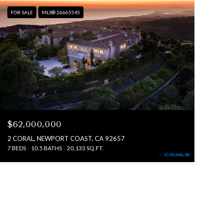
FOR SALE
MLS® 26665545
$62,000,000
2 CORAL, NEWPORT COAST, CA 92657
7 BEDS
10.5 BATHS
20,133 SQ.FT.