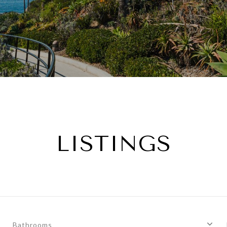
LISTINGS
Bathrooms