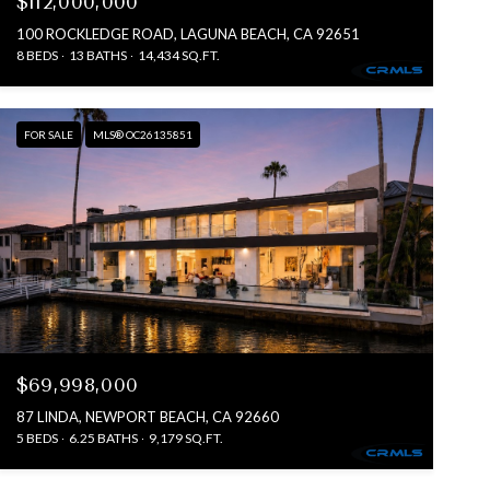
$112,000,000
100 ROCKLEDGE ROAD, LAGUNA BEACH, CA 92651
8 BEDS
13 BATHS
14,434 SQ.FT.
FOR SALE
MLS® OC26135851
$69,998,000
87 LINDA, NEWPORT BEACH, CA 92660
5 BEDS
6.25 BATHS
9,179 SQ.FT.